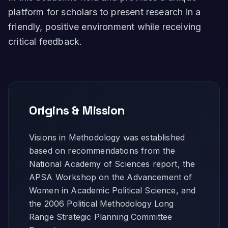
platform for scholars to present research in a
friendly, positive environment while receiving
critical feedback.
Origins & Mission
Visions in Methodology was established
based on recommendations from the
National Academy of Sciences report, the
APSA Workshop on the Advancement of
Women in Academic Political Science, and
the 2006 Political Methodology Long
Range Strategic Planning Committee