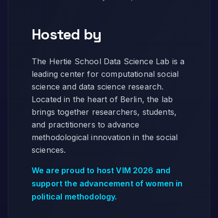
Hosted by
The Hertie School Data Science Lab is a
leading center for computational social
science and data science research.
Located in the heart of Berlin, the lab
brings together researchers, students,
and practitioners to advance
methodological innovation in the social
sciences.
We are proud to host VIM 2026 and
support the advancement of women in
political methodology.