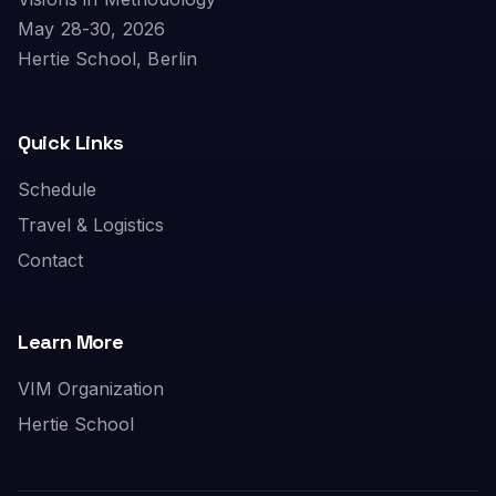
May 28-30, 2026
Hertie School, Berlin
Quick Links
Schedule
Travel & Logistics
Contact
Learn More
VIM Organization
Hertie School