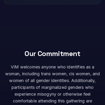
Our Commitment
VIM welcomes anyone who identifies as a
woman, including trans women, cis women, and
women of all gender identities. Additionally,
participants of marginalized genders who
experience misogyny or otherwise feel
comfortable attending this gathering are