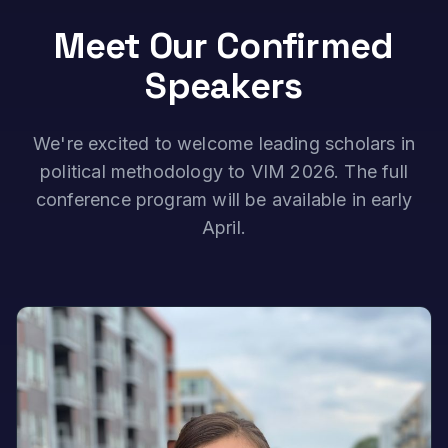
Meet Our Confirmed
Speakers
We're excited to welcome leading scholars in
political methodology to VIM 2026. The full
conference program will be available in early
April.