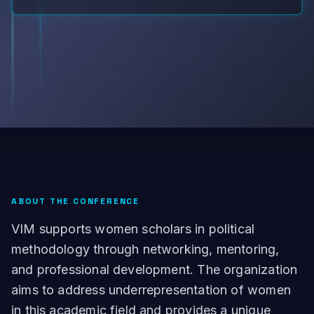
ABOUT THE CONFERENCE
VIM supports women scholars in political
methodology through networking, mentoring,
and professional development. The organization
aims to address underrepresentation of women
in this academic field and provides a unique