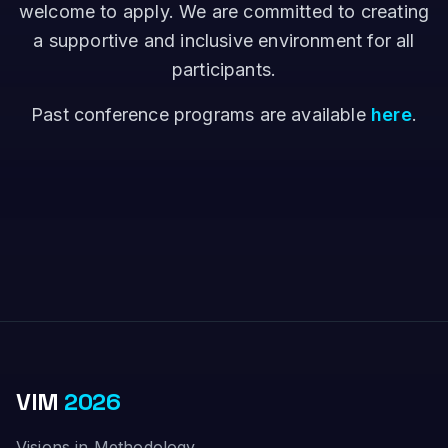
welcome to apply. We are committed to creating
a supportive and inclusive environment for all
participants.
Past conference programs are available
here
.
VIM
2026
Visions in Methodology