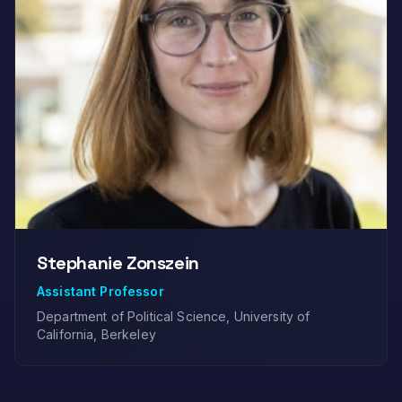
Stephanie Zonszein
Assistant Professor
Department of Political Science, University of
California, Berkeley