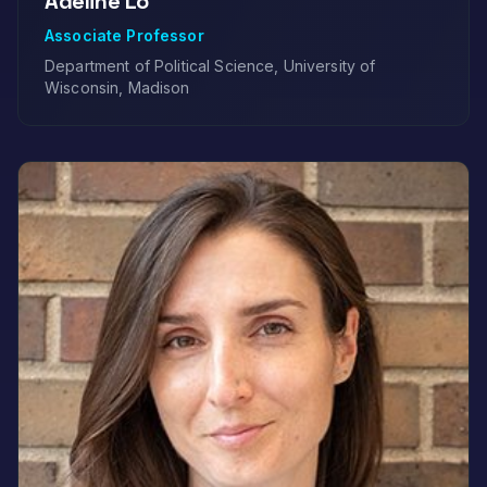
Adeline Lo
Associate Professor
Department of Political Science, University of
Wisconsin, Madison