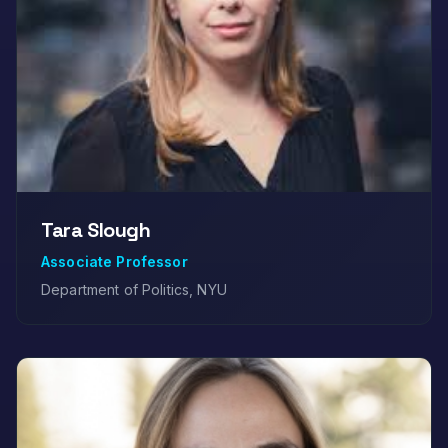
Tara Slough
Associate Professor
Department of Politics, NYU