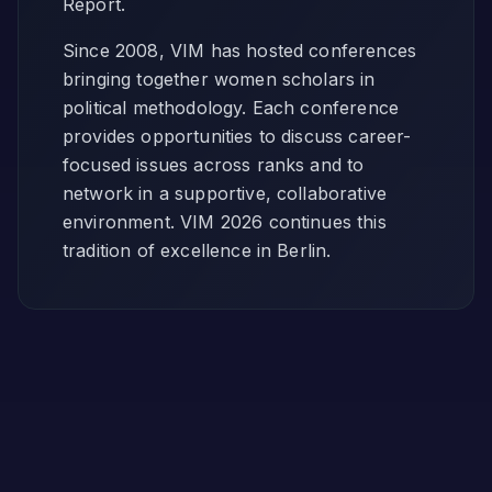
Report.
Since 2008, VIM has hosted conferences
bringing together women scholars in
political methodology. Each conference
provides opportunities to discuss career-
focused issues across ranks and to
network in a supportive, collaborative
environment. VIM 2026 continues this
tradition of excellence in Berlin.