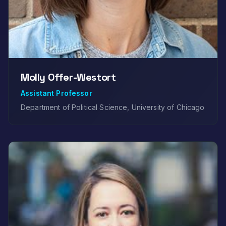
Molly Offer-Westort
Assistant Professor
Department of Political Science, University of Chicago