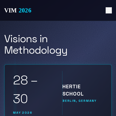
VIM
2026
Visions in
Methodology
28 –
HERTIE
SCHOOL
30
BERLIN, GERMANY
MAY 2026