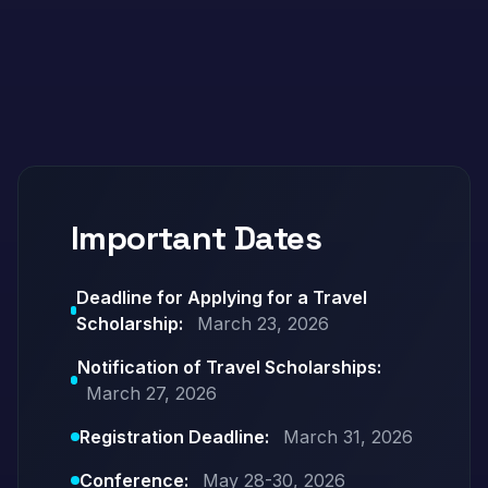
Important Dates
Deadline for Applying for a Travel
Scholarship:
March 23, 2026
Notification of Travel Scholarships:
March 27, 2026
Registration Deadline:
March 31, 2026
Conference:
May 28-30, 2026